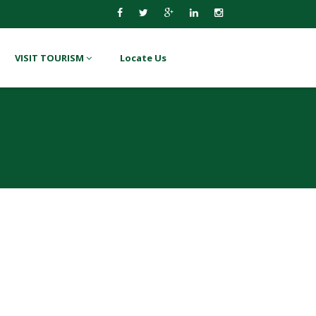
VISIT TOURISM
Locate Us