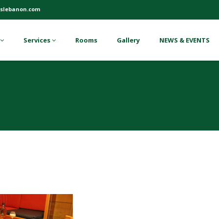
slebanon.com
Services
Rooms
Gallery
NEWS & EVENTS
7