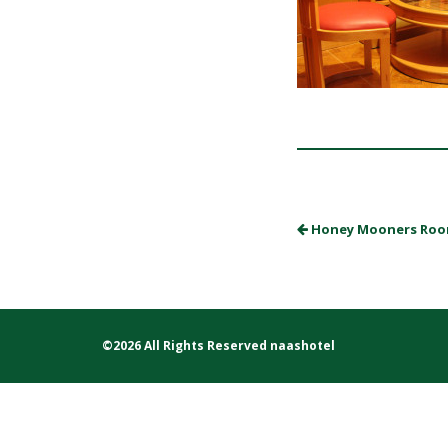
Honey Mooners Ro
©2026 All Rights Reserved naashotel