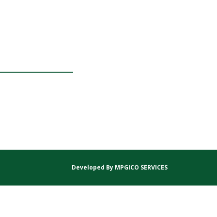
Developed By
MPGICO SERVICES