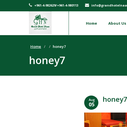
+961-4-982629/+961-4-980113
info@grandhotelnaa
Home
About Us
Home
honey7
honey7
honey
Aug
05