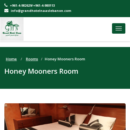
+961-4-982629/+961-4-980113
info@grandhotelnaaslebanon.com
Toggl
navig
Home
Rooms
Honey Mooners Room
Honey Mooners Room