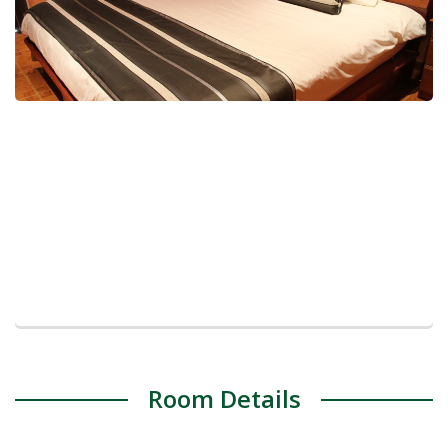
Room Details