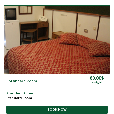
80.00$
Standard Room
a night
Standard Room
Standard Room
BOOK NOW