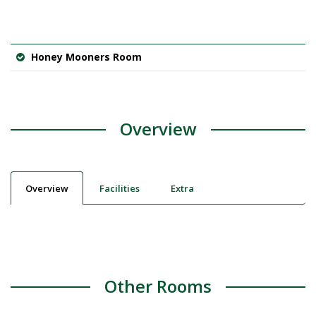
Honey Mooners Room
Overview
Overview
Facilities
Extra
Other Rooms