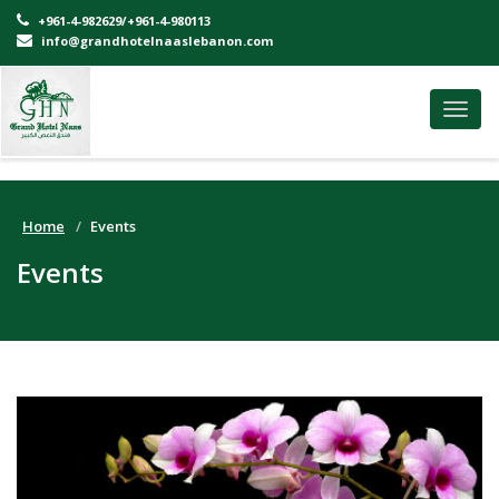
+961-4-982629/+961-4-980113
info@grandhotelnaaslebanon.com
Toggl
navig
Home
Events
Events