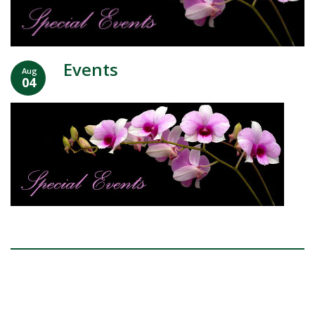
Events
Aug
04