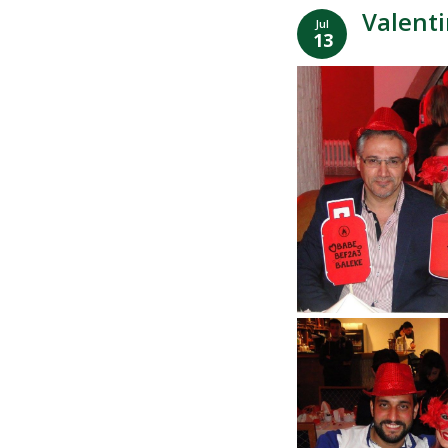
Valenti
Jul
13