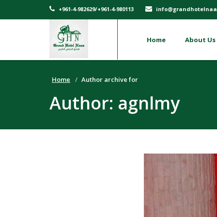
+961-4-982629/+961-4-980113
info@grandhotelnaa
Home
About Us
Home
Author archive for
Author:
agnlmy