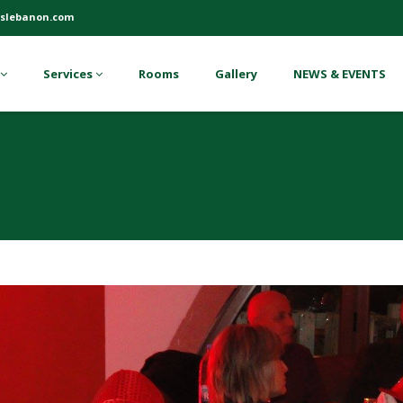
slebanon.com
Services
Rooms
Gallery
NEWS & EVENTS