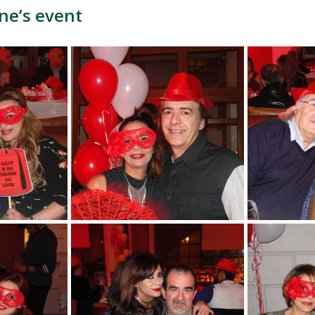
ne’s event