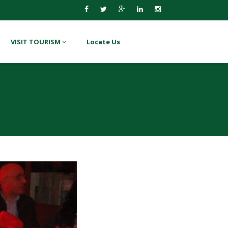
VISIT TOURISM
Locate Us