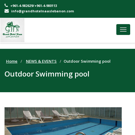
+961-4-982629/+961-4-980113
info@grandhotelnaaslebanon.com
Toggl
navig
Home
NEWS & EVENTS
Outdoor Swimming pool
Outdoor Swimming pool