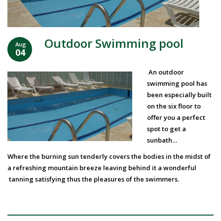
Outdoor Swimming pool
Aug
04
An outdoor
swimming pool has
been especially built
on the six floor to
offer you a perfect
spot to get a
sunbath…
Where the burning sun tenderly covers the bodies in the midst of
a refreshing mountain breeze leaving behind it a wonderful
tanning satisfying thus the pleasures of the swimmers.