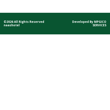
©2026 All Rights Reserved
Developed By
MPGICO
naashotel
SERVICES