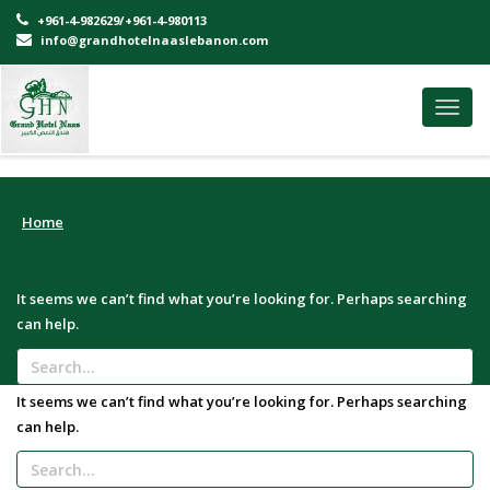
+961-4-982629/+961-4-980113
info@grandhotelnaaslebanon.com
Toggl
navig
Home
It seems we can’t find what you’re looking for. Perhaps searching
can help.
It seems we can’t find what you’re looking for. Perhaps searching
can help.