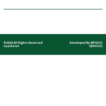
©2026 All Rights Reserved
Developed By
MPGICO
naashotel
SERVICES