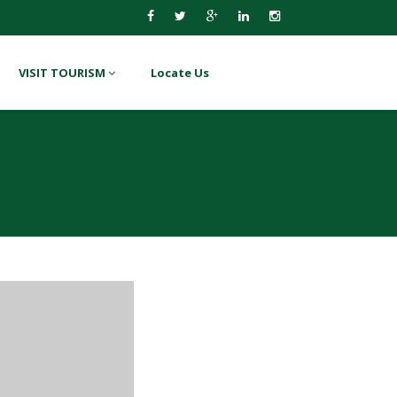
VISIT TOURISM
Locate Us