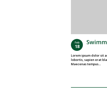
Swimmi
Feb
18
Lorem ipsum dolor sit am
lobortis, sapien erat bla
Maecenas tempus…