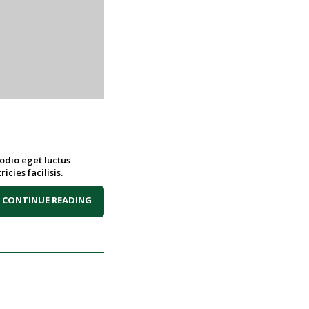
 odio eget luctus
icies facilisis.
CONTINUE READING