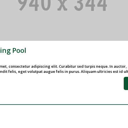
ng Pool
et, consectetur adipiscing elit. Curabitur sed turpis neque. In auctor,
ndit felis, eget volutpat augue felis in purus. Aliquam ultricies est id ultr