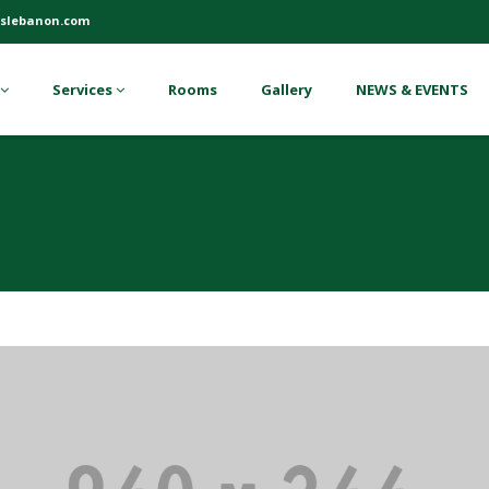
slebanon.com
Services
Rooms
Gallery
NEWS & EVENTS