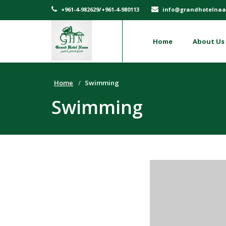
+961-4-982629/+961-4-980113
info@grandhotelnaa
Home
About Us
Home
Swimming
Swimming