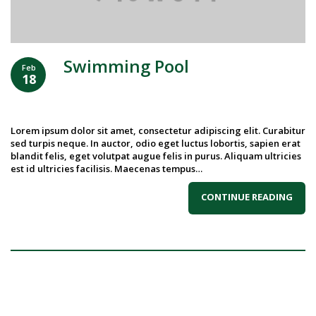
Swimming Pool
Feb
18
Lorem ipsum dolor sit amet, consectetur adipiscing elit. Curabitur
sed turpis neque. In auctor, odio eget luctus lobortis, sapien erat
blandit felis, eget volutpat augue felis in purus. Aliquam ultricies
est id ultricies facilisis. Maecenas tempus…
CONTINUE READING