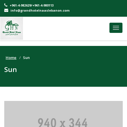
+961-4-982629/+961-4-980113
info@grandhotelnaaslebanon.com
Toggl
navig
Home
Sun
Sun