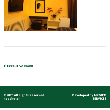
Executive Room
©2026 All Rights Reserved
Developed By
MPGICO
naashotel
SERVICES