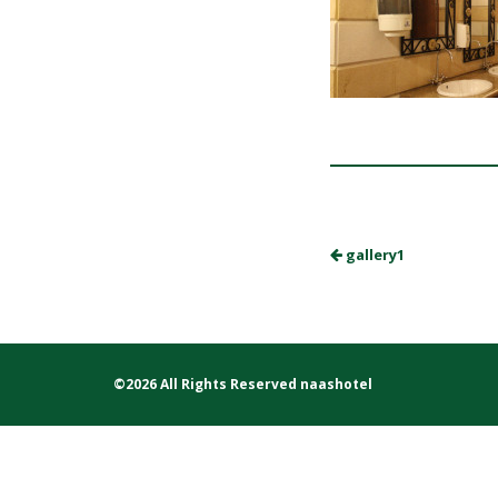
gallery1
©2026 All Rights Reserved naashotel