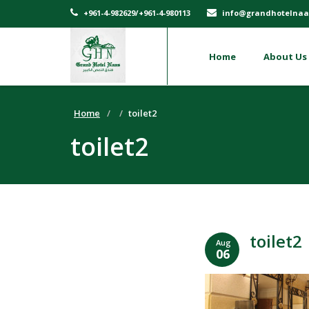
+961-4-982629/+961-4-980113
info@grandhotelnaa
Home
About Us
Home
toilet2
toilet2
toilet2
Aug
06