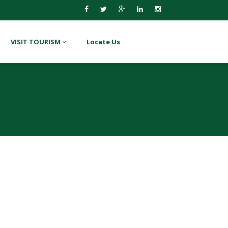
VISIT TOURISM
Locate Us