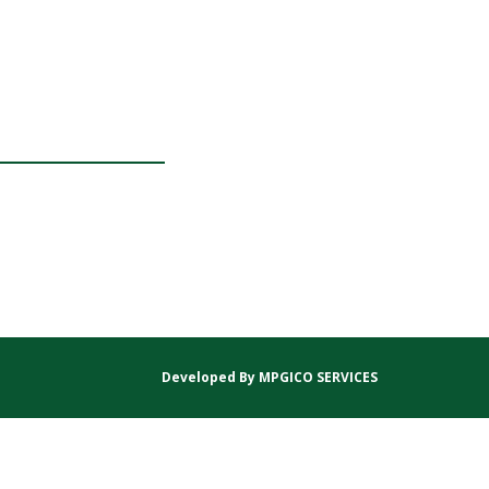
Developed By
MPGICO SERVICES