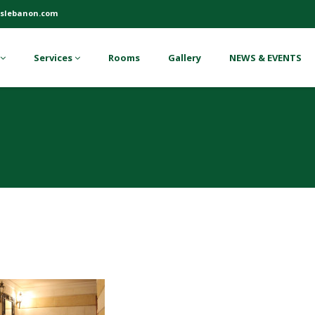
slebanon.com
Services
Rooms
Gallery
NEWS & EVENTS