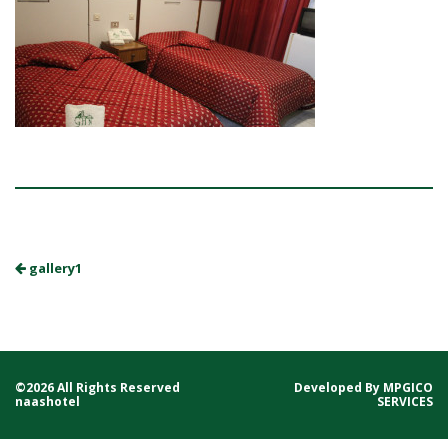
gallery1
©2026 All Rights Reserved
Developed By
MPGICO
naashotel
SERVICES