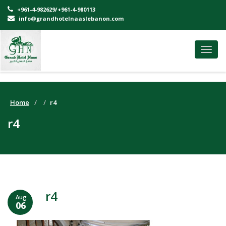
+961-4-982629/+961-4-980113
info@grandhotelnaaslebanon.com
Toggl
navig
Home
r4
r4
r4
Aug
06