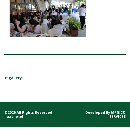
gallery1
©2026 All Rights Reserved
Developed By
MPGICO
naashotel
SERVICES