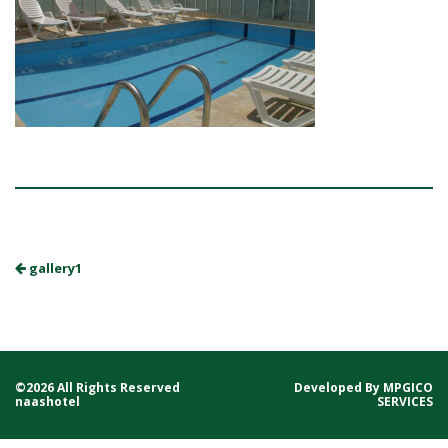
gallery1
©2026 All Rights Reserved
Developed By
MPGICO
naashotel
SERVICES