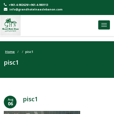
+961-4-982629/+961-4-980113
info@grandhotelnaaslebanon.com
Toggl
navig
Home
pisc1
pisc1
pisc1
Aug
06