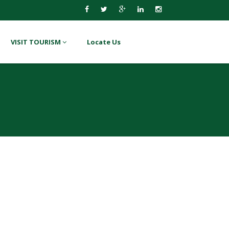
VISIT TOURISM
Locate Us