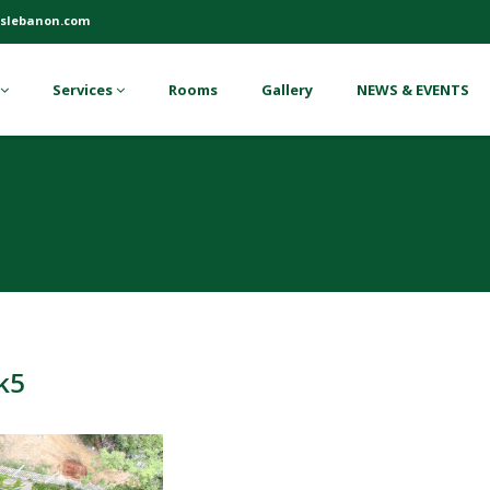
slebanon.com
Services
Rooms
Gallery
NEWS & EVENTS
k5