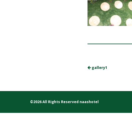
gallery1
©2026 All Rights Reserved naashotel