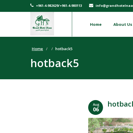
+961-4-982629/+961-4-980113
info@grandhotelnaa
Home
About Us
Home
hotback5
hotback5
hotbac
Aug
06