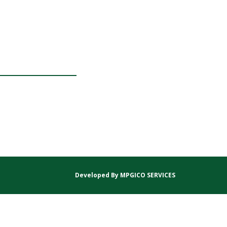
Developed By
MPGICO SERVICES