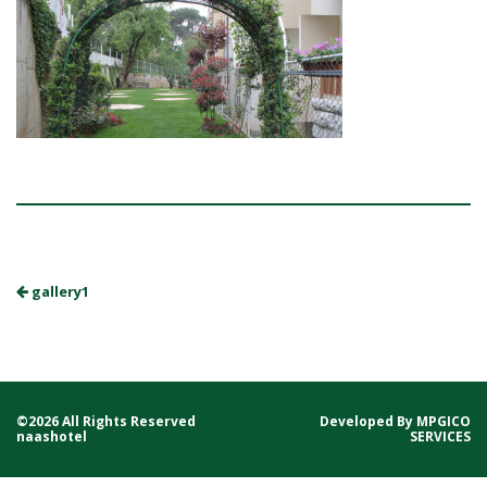
gallery1
©2026 All Rights Reserved
Developed By
MPGICO
naashotel
SERVICES