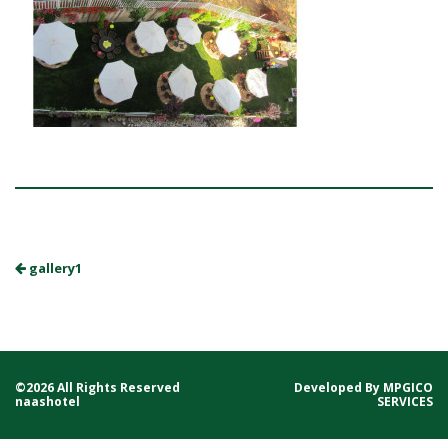
gallery1
©2026 All Rights Reserved
Developed By
MPGICO
naashotel
SERVICES