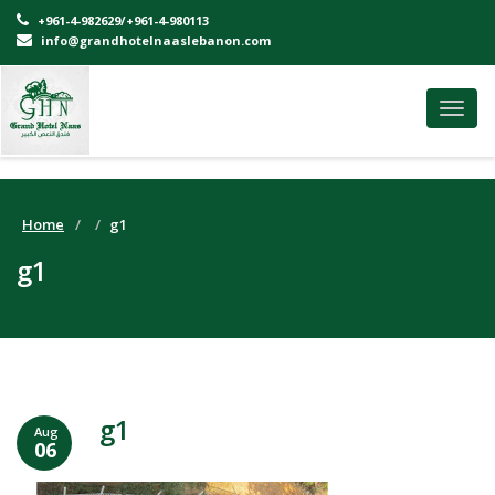
+961-4-982629/+961-4-980113
info@grandhotelnaaslebanon.com
Toggl
navig
Home
g1
g1
g1
Aug
06