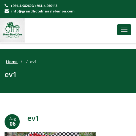
+961-4-982629/+961-4-980113
info@grandhotelnaaslebanon.com
Toggl
navig
Home
ev1
ev1
ev1
Aug
06