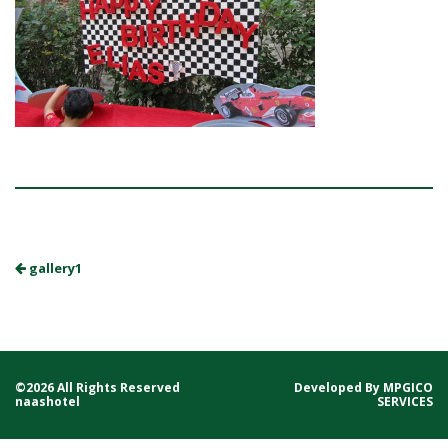
gallery1
©2026 All Rights Reserved
Developed By
MPGICO
naashotel
SERVICES