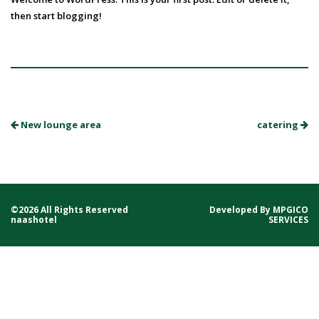
then start blogging!
New lounge area
catering
©2026 All Rights Reserved
Developed By
MPGICO
naashotel
SERVICES