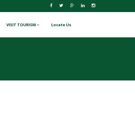
VISIT TOURISM
Locate Us