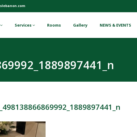
slebanon.com
Services
Rooms
Gallery
NEWS & EVENTS
869992_1889897441_n
_498138866869992_1889897441_n