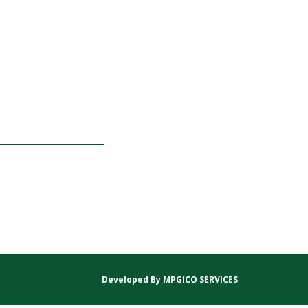
Developed By
MPGICO SERVICES