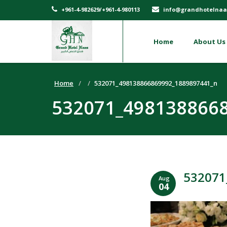
+961-4-982629/+961-4-980113
info@grandhotelnaa
Home
About Us
Home
532071_498138866869992_1889897441_n
532071_498138866
532071
Aug
04