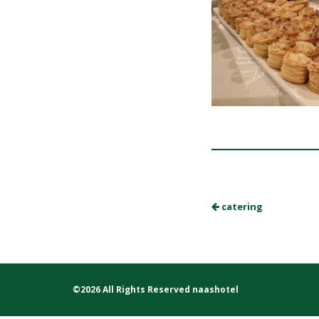
catering
©2026 All Rights Reserved naashotel